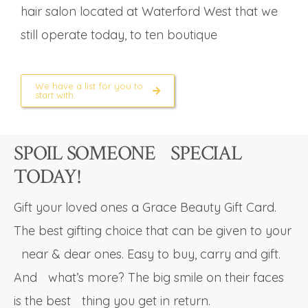
hair salon located at Waterford West that we
still operate today, to ten boutique
We have a list for you to
start with.
SPOIL SOMEONE SPECIAL
TODAY!
Gift your loved ones a Grace Beauty Gift Card.
The best gifting choice that can be given to your
near & dear ones. Easy to buy, carry and gift.
And what’s more? The big smile on their faces
is the best thing you get in return.