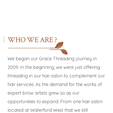
WHO WE ARE ?
We began our Grace Threading journey in
2009. In the beginning, we were just offering
threading in our hair salon to complement our
hair services. As the demand for the works of
expert brow artists grew so as our
opportunities to expand. From one hair salon
located at Waterford West that we still