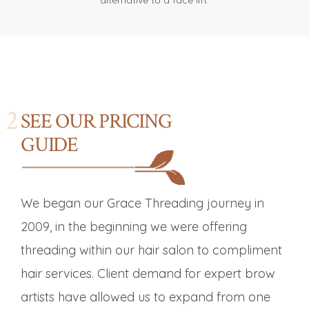
alternative to a face lift.
SEE OUR PRICING
GUIDE
We began our Grace Threading journey in
2009, in the beginning we were offering
threading within our hair salon to compliment
hair services. Client demand for expert brow
artists have allowed us to expand from one