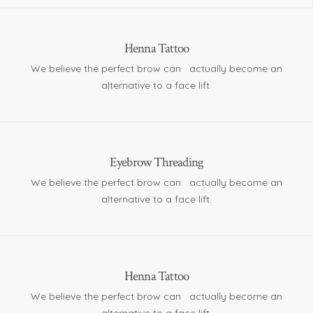
Henna Tattoo
We believe the perfect brow can actually become an
alternative to a face lift.
Eyebrow Threading
We believe the perfect brow can actually become an
alternative to a face lift.
Henna Tattoo
We believe the perfect brow can actually become an