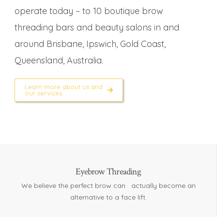
operate today – to 10 boutique brow
threading bars and beauty salons in and
around Brisbane, Ipswich, Gold Coast,
Queensland, Australia.
Learn more about us and
our services.
Eyebrow Threading
We believe the perfect brow can actually become an
alternative to a face lift.