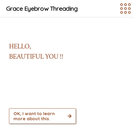
Grace Eyebrow Threading
HELLO,
BEAUTIFUL YOU !!
Our aim is to serve and introduce Ancient
Indian Beauty Therapy Technique and other
services to all communities with
convenience and affordability.
OK, I want to learn
more about this.